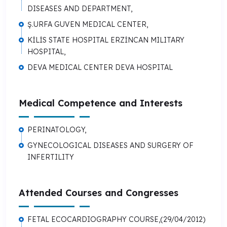
DISEASES AND DEPARTMENT,
Ş.URFA GUVEN MEDICAL CENTER,
KİLİS STATE HOSPITAL ERZİNCAN MILITARY
HOSPITAL,
DEVA MEDICAL CENTER DEVA HOSPITAL
Medical Competence and Interests
PERINATOLOGY,
GYNECOLOGICAL DISEASES AND SURGERY OF
INFERTILITY
Attended Courses and Congresses
FETAL ECOCARDIOGRAPHY COURSE,(29/04/2012)