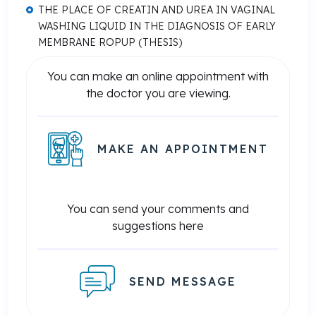
THE PLACE OF CREATIN AND UREA IN VAGINAL
WASHING LIQUID IN THE DIAGNOSIS OF EARLY
MEMBRANE ROPUP (THESIS)
You can make an online appointment with
the doctor you are viewing.
MAKE AN APPOINTMENT
You can send your comments and
suggestions here
SEND MESSAGE