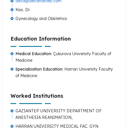
deva@devahastesi.com
Kiss. Dr.
Gynecology and Obstetrics
Education Information
Medical Education:
Çukurova University Faculty of
Medicine
Specialization Education:
Harran University Faculty
of Medicine
Worked Institutions
GAZIANTEP UNIVERSITY DEPARTMENT OF
ANESTHESIA REANIMATION,
HARRAN UNIVERSITY MEDICAL FAC. GYN