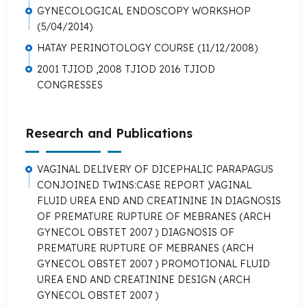
GYNECOLOGICAL ENDOSCOPY WORKSHOP
(5/04/2014)
HATAY PERINOTOLOGY COURSE (11/12/2008)
2001 TJIOD ,2008 TJIOD 2016 TJIOD
CONGRESSES
Research and Publications
VAGINAL DELİVERY OF DICEPHALIC PARAPAGUS
CONJOINED TWINS:CASE REPORT ,VAGINAL
FLUID UREA END AND CREATININE IN DIAGNOSIS
OF PREMATURE RUPTURE OF MEBRANES (ARCH
GYNECOL OBSTET 2007 ) DIAGNOSIS OF
PREMATURE RUPTURE OF MEBRANES (ARCH
GYNECOL OBSTET 2007 ) PROMOTIONAL FLUID
UREA END AND CREATININE DESIGN (ARCH
GYNECOL OBSTET 2007 )