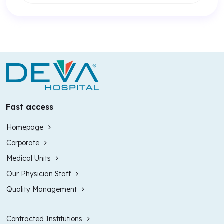
Fast access
Homepage
Corporate
Medical Units
Our Physician Staff
Quality Management
Contracted Institutions