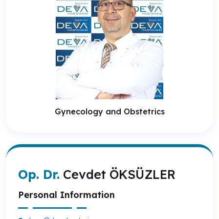
Gynecology and Obstetrics
Op. Dr.
Cevdet ÖKSÜZLER
Personal Information