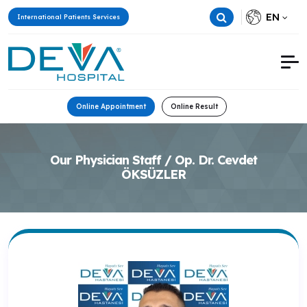
EN
International Patients Services
Online Appointment
Online Result
Our Physician Staff / Op. Dr. Cevdet
ÖKSÜZLER