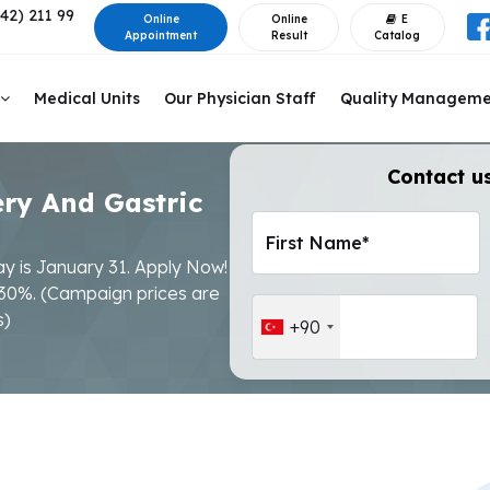
42) 211 99
Online
Online
E
Appointment
Result
Catalog
Medical Units
Our Physician Staff
Quality Managem
Contact us
ery And Gastric
First Name*
ay is January 31. Apply Now!
 30%. (Campaign prices are
s)
+90