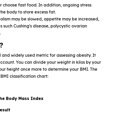
choose fast food. In addition, ongoing stress
he body to store excess fat.
olism may be slowed, appetite may be increased,
es such Cushing's disease, polycystic ovarian
.
?
and widely used metric for assessing obesity. It
account. You can divide your weight in kilos by your
 your height once more to determine your BMI. The
BMI classification chart:
 the Body Mass Index
esult