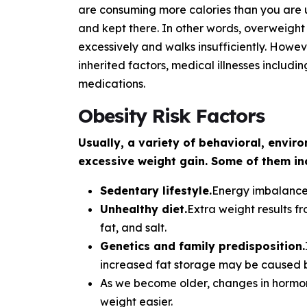
are consuming more calories than you are u
and kept there. In other words, overweight
excessively and walks insufficiently. Howe
inherited factors, medical illnesses includi
medications.
Obesity Risk Factors
Usually, a variety of behavioral, envir
excessive weight gain. Some of them in
Sedentary lifestyle.
Energy imbalance 
Unhealthy diet.
Extra weight results f
fat, and salt.
Genetics and family predisposition.
increased fat storage may be caused b
As we become older, changes in hormon
weight easier.