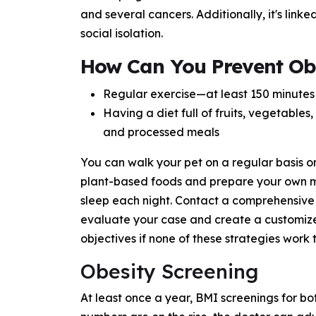
and several cancers. Additionally, it's linke
social isolation.
How Can You Prevent Ob
Regular exercise—at least 150 minutes 
Having a diet full of fruits, vegetable
and processed meals
You can walk your pet on a regular basis o
plant-based foods and prepare your own me
sleep each night. Contact a comprehensive 
evaluate your case and create a customize
objectives if none of these strategies work
Obesity Screening
At least once a year, BMI screenings for bo