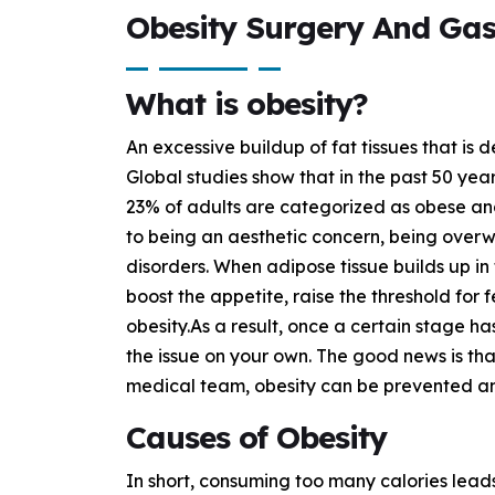
Obesity Surgery And Gas
What is obesity?
An excessive buildup of fat tissues that is d
Global studies show that in the past 50 year
23% of adults are categorized as obese and
to being an aesthetic concern, being overwei
disorders. When adipose tissue builds up in
boost the appetite, raise the threshold for 
obesity.As a result, once a certain stage h
the issue on your own. The good news is that
medical team, obesity can be prevented an
Causes of Obesity
In short, consuming too many calories leads