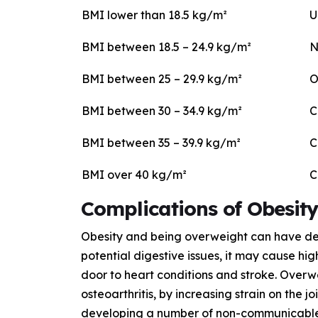
BMI lower than 18.5 kg/m²
U
BMI between 18.5 – 24.9 kg/m²
N
BMI between 25 – 29.9 kg/m²
O
BMI between 30 – 34.9 kg/m²
C
BMI between 35 – 39.9 kg/m²
C
BMI over 40 kg/m²
C
Complications of Obesity
Obesity and being overweight can have detr
potential digestive issues, it may cause hi
door to heart conditions and stroke. Overw
osteoarthritis, by increasing strain on the j
developing a number of non-communicable d