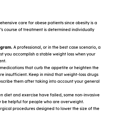
hensive care for obese patients since obesity is a
's course of treatment is determined individually
ogram.
A professional, or in the best case scenario, a
sist you accomplish a stable weight loss when your
ent.
medications that curb the appetite or heighten the
are insufficient. Keep in mind that weight-loss drugs
rescribe them after taking into account your general
n diet and exercise have failed, some non-invasive
be helpful for people who are overweight.
rgical procedures designed to lower the size of the