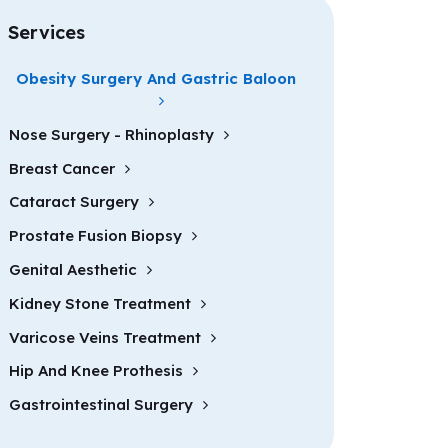
Services
Obesity Surgery And Gastric Baloon
Nose Surgery - Rhinoplasty
Breast Cancer
Cataract Surgery
Prostate Fusion Biopsy
Genital Aesthetic
Kidney Stone Treatment
Varicose Veins Treatment
Hip And Knee Prothesis
Gastrointestinal Surgery