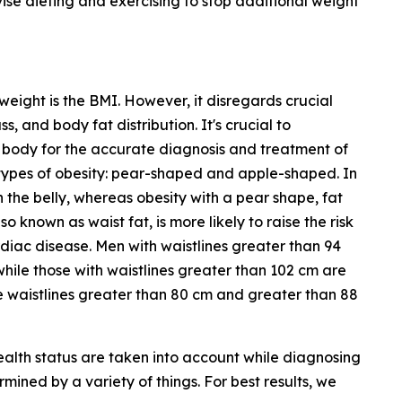
ise dieting and exercising to stop additional weight
weight is the BMI. However, it disregards crucial
 and body fat distribution. It's crucial to
 body for the accurate diagnosis and treatment of
 types of obesity: pear-shaped and apple-shaped. In
n the belly, whereas obesity with a pear shape, fat
o known as waist fat, is more likely to raise the risk
ardiac disease. Men with waistlines greater than 94
while those with waistlines greater than 102 cm are
e waistlines greater than 80 cm and greater than 88
ealth status are taken into account while diagnosing
rmined by a variety of things. For best results, we