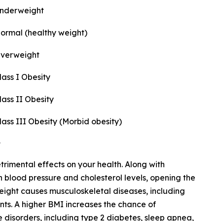
nderweight
ormal (healthy weight)
verweight
lass I Obesity
lass II Obesity
lass III Obesity (Morbid obesity)
imental effects on your health. Along with
gh blood pressure and cholesterol levels, opening the
eight causes musculoskeletal diseases, including
oints. A higher BMI increases the chance of
isorders, including type 2 diabetes, sleep apnea,