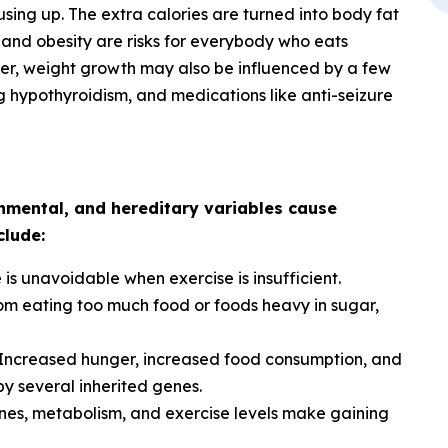
sing up. The extra calories are turned into body fat
 and obesity are risks for everybody who eats
ver, weight growth may also be influenced by a few
ng hypothyroidism, and medications like anti-seizure
onmental, and hereditary variables cause
clude:
is unavoidable when exercise is insufficient.
rom eating too much food or foods heavy in sugar,
Increased hunger, increased food consumption, and
y several inherited genes.
es, metabolism, and exercise levels make gaining