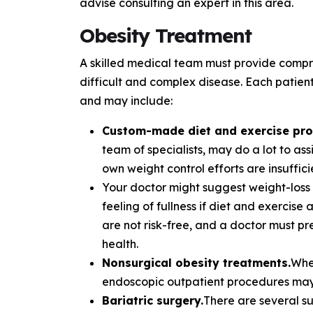
advise consulting an expert in this area.
Obesity Treatment
A skilled medical team must provide compre
difficult and complex disease. Each patient
and may include:
Custom-made diet and exercise pr
team of specialists, may do a lot to as
own weight control efforts are insuffici
Your doctor might suggest weight-loss 
feeling of fullness if diet and exercise 
are not risk-free, and a doctor must p
health.
Nonsurgical obesity treatments.
Whe
endoscopic outpatient procedures may 
Bariatric surgery.
There are several su