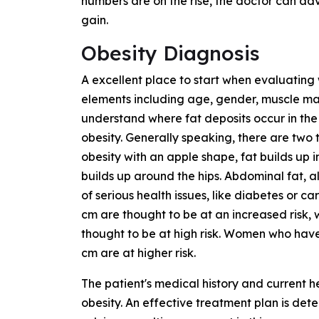
numbers are on the rise, the doctor can adv
gain.
Obesity Diagnosis
A excellent place to start when evaluating 
elements including age, gender, muscle mass,
understand where fat deposits occur in the
obesity. Generally speaking, there are two
obesity with an apple shape, fat builds up i
builds up around the hips. Abdominal fat, als
of serious health issues, like diabetes or c
cm are thought to be at an increased risk, 
thought to be at high risk. Women who hav
cm are at higher risk.
The patient's medical history and current h
obesity. An effective treatment plan is dete