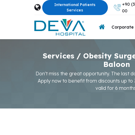
+90 (3
International Patients
Services
00
Corporate
Services / Obesity Surg
Baloon
Don't miss the great opportunity. The last d
Apply now to benefit from discounts up to
valid for 6 month