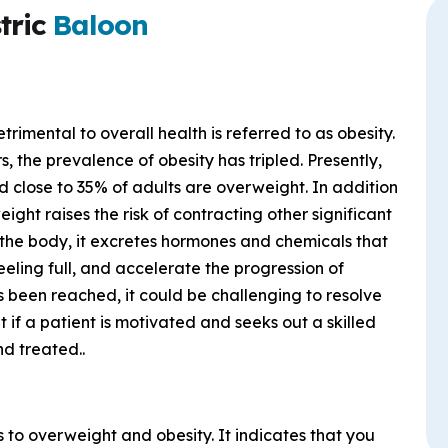
tric
Baloon
etrimental to overall health is referred to as obesity.
s, the prevalence of obesity has tripled. Presently,
 close to 35% of adults are overweight. In addition
ght raises the risk of contracting other significant
 the body, it excretes hormones and chemicals that
feeling full, and accelerate the progression of
as been reached, it could be challenging to resolve
 if a patient is motivated and seeks out a skilled
d treated..
 to overweight and obesity. It indicates that you