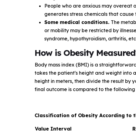
People who are anxious may overeat or 
generates stress chemicals that cause t
Some medical conditions.
The metab
or mobility may be restricted by illness
syndrome, hypothyroidism, arthritis, etc
How is Obesity Measured
Body mass index (BMI) is a straightforward 
takes the patient's height and weight into 
height in meters, then divide the result by
final outcome is compared to the following 
Classification of Obesity According to
Value Interval
R