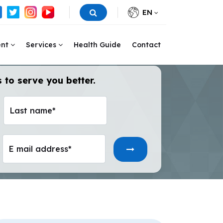
EN
ent
Services
Health Guide
Contact
 to serve you better.
Last name*
E mail address*