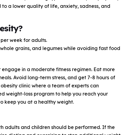
d to a lower quality of life, anxiety, sadness, and
esity?
per week for adults.
s, whole grains, and legumes while avoiding fast food
r engage in a moderate fitness regimen. Eat more
als. Avoid long-term stress, and get 7-8 hours of
obesity clinic where a team of experts can
d weight-loss program to help you reach your
 to keep you at a healthy weight.
th adults and children should be performed. If the