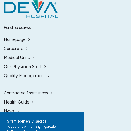
Fast access
Homepage
Corporate
Medical Units
Our Physician Staff
Quality Management
Contracted Institutions
Health Guide
News
Contact
Sitemizden en iyi şekilde
faydalanabilmeniz için çerezler
Intranet