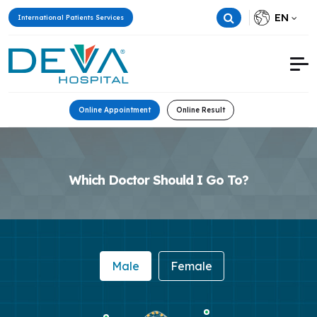
EN
International Patients Services
Online Appointment
Online Result
Which Doctor Should I Go To?
Male
Female