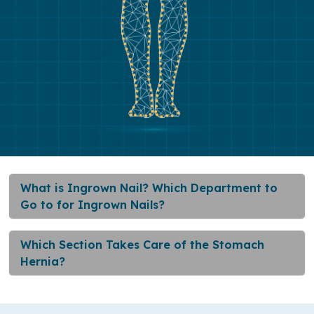
What is Ingrown Nail? Which Department to
Go to for Ingrown Nails?
Which Section Takes Care of the Stomach
Hernia?